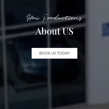
Hai Productions
About US
BOOK US TODAY!