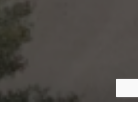
Hai Productions
A Premier Wedding