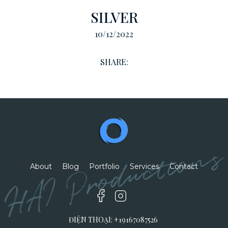
SILVER
10/12/2022
SHARE:
HAI Productions
About
Blog
Portfolio
Services
Contact
ĐIỆN THOẠI: +19167087526