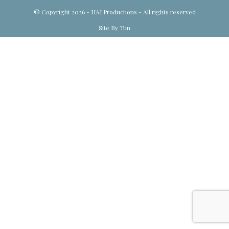
© Copyright 2026 - HAI Productions - All rights reserved
Site By Tun