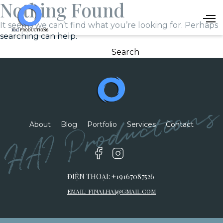
Nothing Found
It seems we can’t find what you’re looking for. Perhaps
searching can help.
Search
for:
HAI Productions
About
Blog
Portfolio
Services
Contact
ĐIỆN THOẠI: +19167087526
EMAIL:
FINALHAI@GMAIL.COM