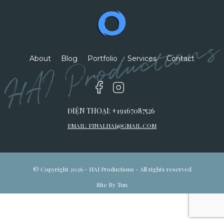
HAI Productions
About
Blog
Portfolio
Services
Contact
ĐIỆN THOẠI: +19167087526
EMAIL:
FINALHAI@GMAIL.COM
© Copyright 2026 - HAI Productions - All rights reserved
Site By Tun