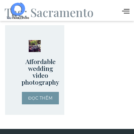
Tag:
Sacramento
Affordable
wedding
video
photography
ĐỌC THÊM