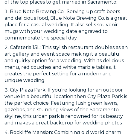
of the top places to get married in Sacramento:
Blue Note Brewing Co.: Serving up craft beers
and delicious food, Blue Note Brewing Co. is a great
place for a casual wedding. It also sells souvenir
mugs with your wedding date engraved to
commemorate the special day.
Cafeteria 15L: This stylish restaurant doubles as an
art gallery and event space making it a beautiful
and quirky option for a wedding. With its delicious
menu, red couches and white marble tables, it
creates the perfect setting for a modern and
unique wedding.
City Plaza Park: If you’re looking for an outdoor
venue in a beautiful location then City Plaza Park is
the perfect choice. Featuring lush green lawns,
gazebos, and stunning views of the Sacramento
skyline, this urban park is renowned for its beauty
and makes a great backdrop for wedding photos.
Rockliffe Mansion: Combining old world charm