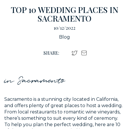
TOP 10 WEDDING PLACES IN
SACRAMENTO
10/12/2022
Blog
SHARE:
in Sacramento
Sacramento is a stunning city located in California,
and offers plenty of great places to host a wedding.
From local restaurants to romantic wine vineyards,
there’s something to suit every kind of ceremony.
To help you plan the perfect wedding, here are 10