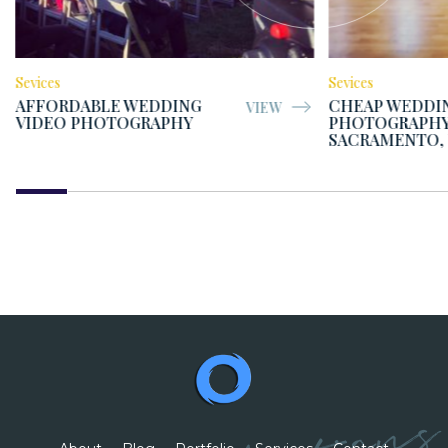
Sevices
Sevices
AFFORDABLE WEDDING
CHEAP WEDDI
VIEW
VIDEO PHOTOGRAPHY
PHOTOGRAPHY
SACRAMENTO,