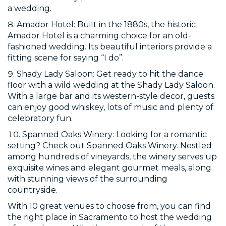
a wedding.
Amador Hotel: Built in the 1880s, the historic
Amador Hotel is a charming choice for an old-
fashioned wedding. Its beautiful interiors provide a
fitting scene for saying “I do”.
Shady Lady Saloon: Get ready to hit the dance
floor with a wild wedding at the Shady Lady Saloon.
With a large bar and its western-style decor, guests
can enjoy good whiskey, lots of music and plenty of
celebratory fun.
Spanned Oaks Winery: Looking for a romantic
setting? Check out Spanned Oaks Winery. Nestled
among hundreds of vineyards, the winery serves up
exquisite wines and elegant gourmet meals, along
with stunning views of the surrounding
countryside.
With 10 great venues to choose from, you can find
the right place in Sacramento to host the wedding