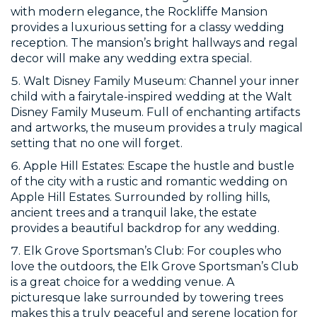
with modern elegance, the Rockliffe Mansion
provides a luxurious setting for a classy wedding
reception. The mansion’s bright hallways and regal
decor will make any wedding extra special.
Walt Disney Family Museum: Channel your inner
child with a fairytale-inspired wedding at the Walt
Disney Family Museum. Full of enchanting artifacts
and artworks, the museum provides a truly magical
setting that no one will forget.
Apple Hill Estates: Escape the hustle and bustle
of the city with a rustic and romantic wedding on
Apple Hill Estates. Surrounded by rolling hills,
ancient trees and a tranquil lake, the estate
provides a beautiful backdrop for any wedding.
Elk Grove Sportsman’s Club: For couples who
love the outdoors, the Elk Grove Sportsman’s Club
is a great choice for a wedding venue. A
picturesque lake surrounded by towering trees
makes this a truly peaceful and serene location for