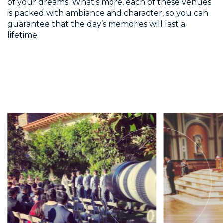
of your dreams. What’s more, each of these venues
is packed with ambiance and character, so you can
guarantee that the day’s memories will last a
lifetime.